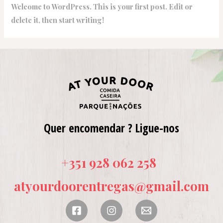
Welcome to WordPress. This is your first post. Edit or
delete it, then start writing!
Quer encomendar ? Ligue-nos
+351 928 062 258
atyourdoorentregas@gmail.com