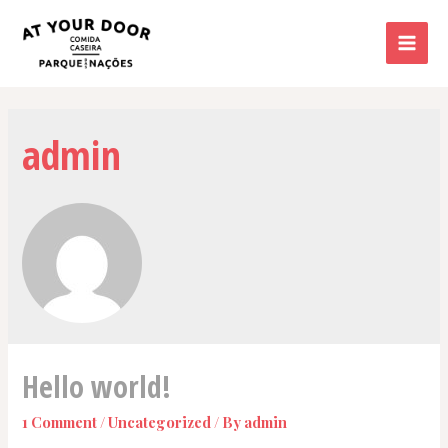
Skip
to
Mai
content
Men
admin
Hello world!
1 Comment
/
Uncategorized
/ By
admin