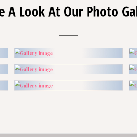
e A Look At Our Photo Gal