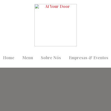
Home
Menu
Sobre Nós
Empresas & Eventos