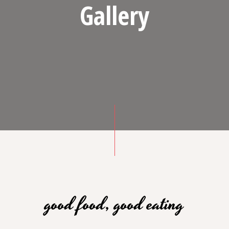
Gallery
good food, good eating