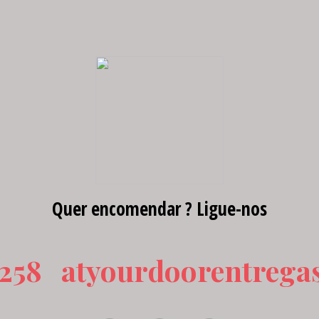
Quer encomendar ? Ligue-nos
 258
atyourdoorentrega