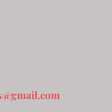
s@gmail.com