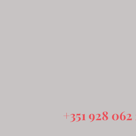
+351 928 062